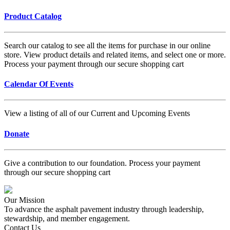
Product Catalog
Search our catalog to see all the items for purchase in our online
store. View product details and related items, and select one or more.
Process your payment through our secure shopping cart
Calendar Of Events
View a listing of all of our Current and Upcoming Events
Donate
Give a contribution to our foundation. Process your payment
through our secure shopping cart
Our Mission
To advance the asphalt pavement industry through leadership,
stewardship, and member engagement.
Contact Us