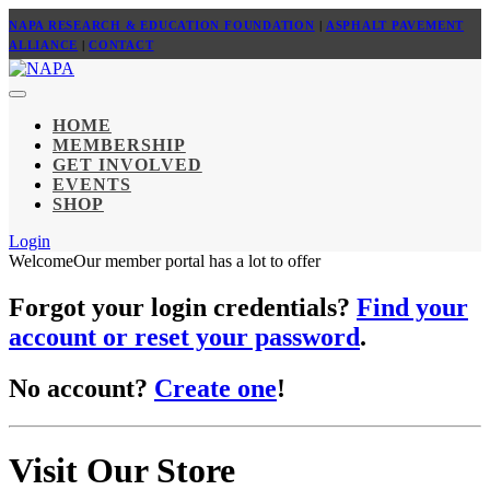
NAPA RESEARCH & EDUCATION FOUNDATION
|
ASPHALT PAVEMENT
ALLIANCE
|
CONTACT
HOME
MEMBERSHIP
GET INVOLVED
EVENTS
SHOP
Login
Welcome
Our member portal has a lot to offer
Forgot your login credentials?
Find your
account or reset your password
.
No account?
Create one
!
Visit Our Store