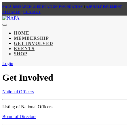
NAPA RESEARCH & EDUCATION FOUNDATION
|
ASPHALT PAVEMENT
ALLIANCE
|
CONTACT
HOME
MEMBERSHIP
GET INVOLVED
EVENTS
SHOP
Login
Get Involved
National Officers
Listing of National Officers.
Board of Directors