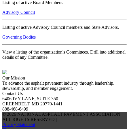
Listing of active Board Members.
Advisory Council
Listing of active Advisory Council members and State Advisors.
Governing Bodies
View a listing of the organization's Committees. Drill into additional
details of any Committee.
Our Mission
To advance the asphalt pavement industry through leadership,
stewardship, and member engagement.
Contact Us
6406 IVY LANE, SUITE 350
GREENBELT, MD 20770-1441
888-468-6499
© 2026 NATIONAL ASPHALT PAVEMENT ASSOCIATION |
ALL RIGHTS RESERVED |
Privacy Statement