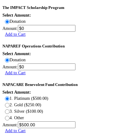
The IMPACT Scholarship Program
Select Amount:
Donation
Amount:
Add to Cart
NAPAREF Operations Contribution
Select Amount:
Donation
Amount:
Add to Cart
NAPACARE Benevolent Fund Contribution
Select Amount:
1. Platinum ($500.00)
2. Gold ($250.00)
3. Silver ($100.00)
4. Other
Amount:
Add to Cart