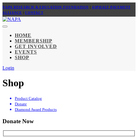
NAPA RESEARCH & EDUCATION FOUNDATION
|
ASPHALT PAVEMENT
ALLIANCE
|
CONTACT
HOME
MEMBERSHIP
GET INVOLVED
EVENTS
SHOP
Login
Shop
Product Catalog
Donate
Diamond Award Products
Donate Now