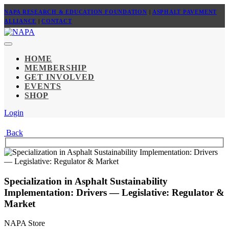
NAPA RESEARCH & EDUCATION FOUNDATION
|
ASPHALT PAVEMENT
ALLIANCE
|
CONTACT
HOME
MEMBERSHIP
GET INVOLVED
EVENTS
SHOP
Login
Back
Specialization in Asphalt Sustainability
Implementation: Drivers — Legislative: Regulator &
Market
NAPA Store