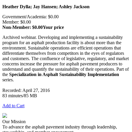
Heather Dylla; Jay Hansen; Ashley Jackson
Government/Academia: $0.00
Member: $0.00
Non-Member: $0.00
Your price
Archived webinar. Developing and implementing a sustainability
program for an asphalt production facility is about more than the
environment. Sustainable operations are efficient operations that
differentiate themselves from competitors in the eyes of regulators
and customers. The confluence of legislative, regulatory, and market
concerns increase the pressure for asphalt pavement producers to
understand and quantify the sustainability of their operations. Part of
the
Specialization in Asphalt Sustainability Implementation
series.
Recorded: April 27, 2016
83 minutes/85 MB
Add to Cart
Our Mission
To advance the asphalt pavement industry through leadership,