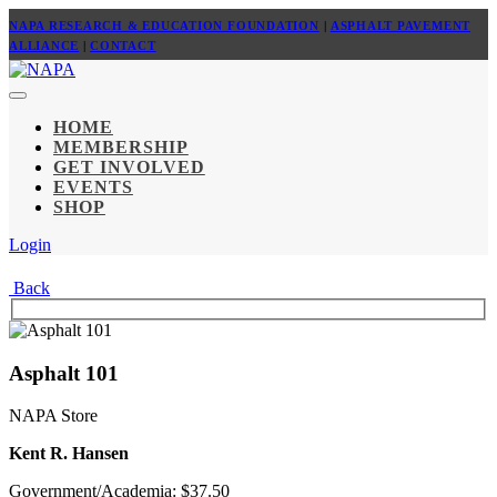
NAPA RESEARCH & EDUCATION FOUNDATION
|
ASPHALT PAVEMENT
ALLIANCE
|
CONTACT
HOME
MEMBERSHIP
GET INVOLVED
EVENTS
SHOP
Login
Back
Asphalt 101
NAPA Store
Kent R. Hansen
Government/Academia: $37.50