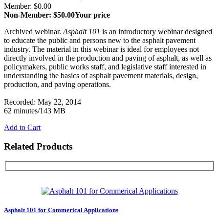
Member: $0.00
Non-Member: $50.00
Your price
Archived webinar.
Asphalt 101
is an introductory webinar designed
to educate the public and persons new to the asphalt pavement
industry. The material in this webinar is ideal for employees not
directly involved in the production and paving of asphalt, as well as
policymakers, public works staff, and legislative staff interested in
understanding the basics of asphalt pavement materials, design,
production, and paving operations.
Recorded: May 22, 2014
62 minutes/143 MB
Add to Cart
Related Products
Asphalt 101 for Commerical Applications