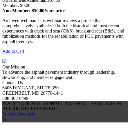
Government/Academia: $37.50
Member: $0.00
Non-Member: $50.00
Your price
Archived webinar. This webinar reviews a project that
comprehensively synthesized both the historical and most recent
experiences with crack and seat (C&S), break and seat (B&S), and
rubblization methods for the rehabilitation of PCC pavements with
asphalt overlays.
Add to Cart
Our Mission
To advance the asphalt pavement industry through leadership,
stewardship, and member engagement.
Contact Us
6406 IVY LANE, SUITE 350
GREENBELT, MD 20770-1441
888-468-6499
© 2026 NATIONAL ASPHALT PAVEMENT ASSOCIATION |
ALL RIGHTS RESERVED |
Privacy Statement