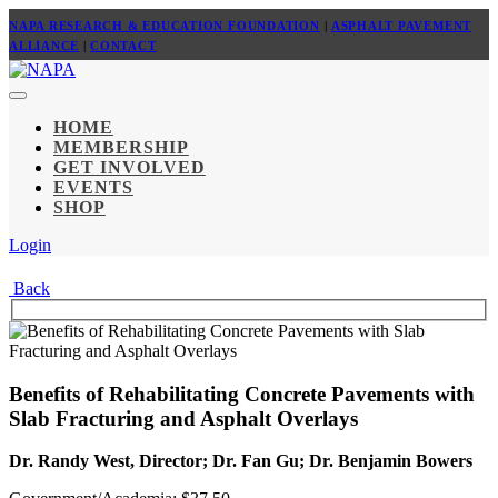
NAPA RESEARCH & EDUCATION FOUNDATION
|
ASPHALT PAVEMENT
ALLIANCE
|
CONTACT
HOME
MEMBERSHIP
GET INVOLVED
EVENTS
SHOP
Login
Back
Benefits of Rehabilitating Concrete Pavements with
Slab Fracturing and Asphalt Overlays
Dr. Randy West, Director; Dr. Fan Gu; Dr. Benjamin Bowers