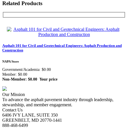
Related Products
Asphalt 101 for Civil and Geotechnical Engineers: Asphalt Production and
Construction
NAPA Store
Government/Academia: $0.00
Member: $0.00
Non-Member: $0.00
Your price
Our Mission
To advance the asphalt pavement industry through leadership,
stewardship, and member engagement.
Contact Us
6406 IVY LANE, SUITE 350
GREENBELT, MD 20770-1441
888-468-6499