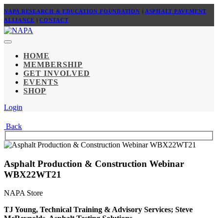
NAPA RESEARCH & EDUCATION FOUNDATION
|
ASPHALT PAVEMENT
ALLIANCE
|
CONTACT
HOME
MEMBERSHIP
GET INVOLVED
EVENTS
SHOP
Login
Back
Asphalt Production & Construction Webinar
WBX22WT21
NAPA Store
TJ Young, Technical Training & Advisory Services; Steve