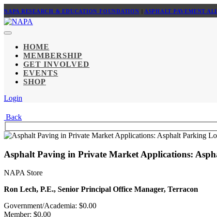
NAPA RESEARCH & EDUCATION FOUNDATION
|
ASPHALT PAVEMENT AL
HOME
MEMBERSHIP
GET INVOLVED
EVENTS
SHOP
Login
Back
Asphalt Paving in Private Market Applications: Asp
NAPA Store
Ron Lech, P.E., Senior Principal Office Manager, Terracon
Government/Academia: $0.00
Member: $0.00