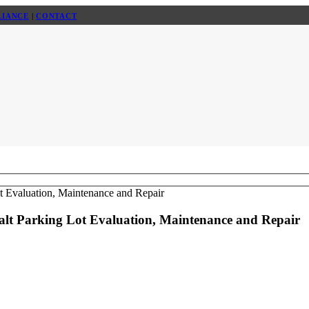
LIANCE
|
CONTACT
halt Parking Lot Evaluation, Maintenance and Repair