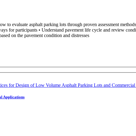
w to evaluate asphalt parking lots through proven assessment methods. O
ways for participants • Understand pavement life cycle and review condi
based on the pavement condition and distresses
l Applications