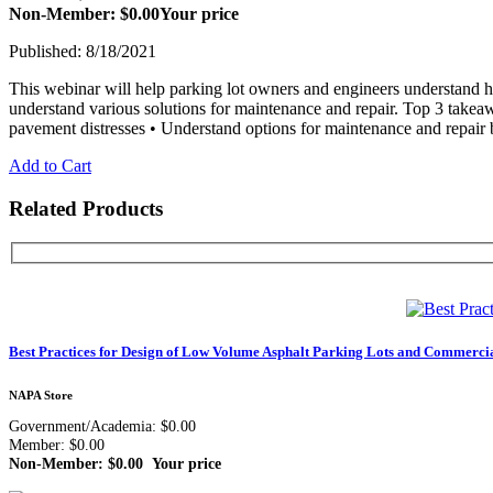
Non-Member: $0.00
Your price
Published: 8/18/2021
This webinar will help parking lot owners and engineers understand ho
understand various solutions for maintenance and repair. Top 3 takea
pavement distresses • Understand options for maintenance and repair 
Add to Cart
Related Products
Best Practices for Design of Low Volume Asphalt Parking Lots and Commercia
NAPA Store
Government/Academia: $0.00
Member: $0.00
Non-Member: $0.00
Your price