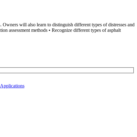
wners will also learn to distinguish different types of distresses and
tion assessment methods • Recognize different types of asphalt