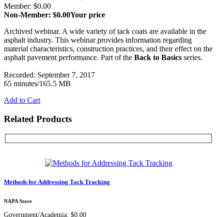
Member: $0.00
Non-Member: $0.00
Your price
Archived webinar. A wide variety of tack coats are available in the
asphalt industry. This webinar provides information regarding
material characteristics, construction practices, and their effect on the
asphalt pavement performance. Part of the
Back to Basics
series.
Recorded: September 7, 2017
65 minutes/165.5 MB
Add to Cart
Related Products
Methods for Addressing Tack Tracking
NAPA Store
Government/Academia: $0.00