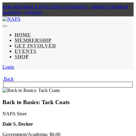
NAPA RESEARCH & EDUCATION FOUNDATION
|
ASPHALT PAVEMENT
ALLIANCE
|
CONTACT
HOME
MEMBERSHIP
GET INVOLVED
EVENTS
SHOP
Login
Back
Back to Basics: Tack Coats
NAPA Store
Dale S. Decker
Government/Academia: $0.00