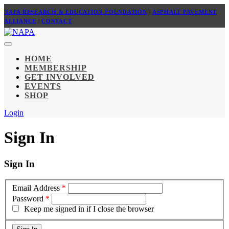
NAPA RESEARCH & EDUCATION FOUNDATION
|
ASPHALT PAVEMENT
ALLIANCE
|
CONTACT
HOME
MEMBERSHIP
GET INVOLVED
EVENTS
SHOP
Login
Sign In
Sign In
Email Address
*
Password
*
Keep me signed in if I close the browser