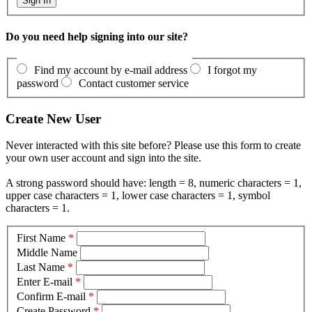
Do you need help signing into our site?
Find my account by e-mail address
I forgot my
password
Contact customer service
Create New User
Never interacted with this site before? Please use this form to create
your own user account and sign into the site.
A strong password should have: length = 8, numeric characters = 1,
upper case characters = 1, lower case characters = 1, symbol
characters = 1.
First Name
*
Middle Name
Last Name
*
Enter E-mail
*
Confirm E-mail
*
Create Password
*