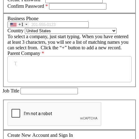
Confirm Password
*
Business Phone
+1
Country
To select a company, just start typing. When you have entered
at least 3 characters, you will see a list of matching names you
can select from. Click the “+” button to add a new record.
Parent Company
*
Job Title
Create New Account and Sign In