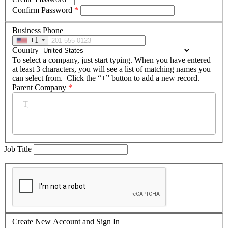
Confirm Password
*
Business Phone
+1
Country
To select a company, just start typing. When you have entered
at least 3 characters, you will see a list of matching names you
can select from. Click the “+” button to add a new record.
Parent Company
*
Job Title
Create New Account and Sign In