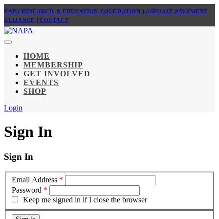
NAPA RESEARCH & EDUCATION FOUNDATION
|
ASPHALT PAVEMENT
ALLIANCE
|
CONTACT
HOME
MEMBERSHIP
GET INVOLVED
EVENTS
SHOP
Login
Sign In
Sign In
Email Address
*
Password
*
Keep me signed in if I close the browser