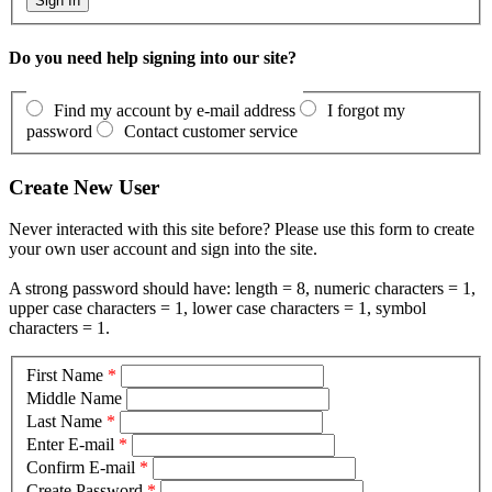
Do you need help signing into our site?
Find my account by e-mail address
I forgot my
password
Contact customer service
Create New User
Never interacted with this site before? Please use this form to create
your own user account and sign into the site.
A strong password should have: length = 8, numeric characters = 1,
upper case characters = 1, lower case characters = 1, symbol
characters = 1.
First Name
*
Middle Name
Last Name
*
Enter E-mail
*
Confirm E-mail
*
Create Password
*